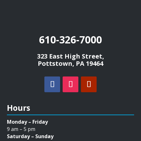
610-326-7000
323 East High Street,
Pottstown, PA 19464
Hours
Monday – Friday
9 am – 5 pm
Saturday – Sunday