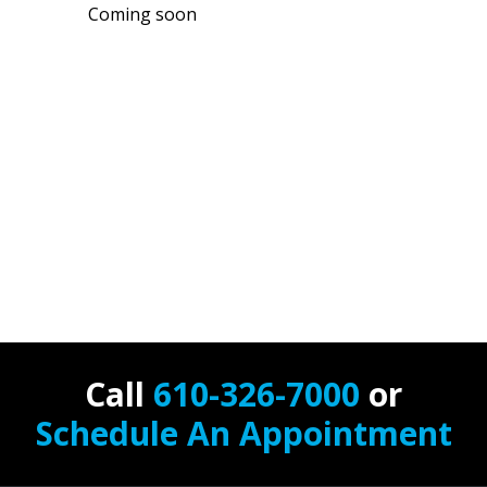
Coming soon
Call
610-326-7000
or
Schedule An Appointment