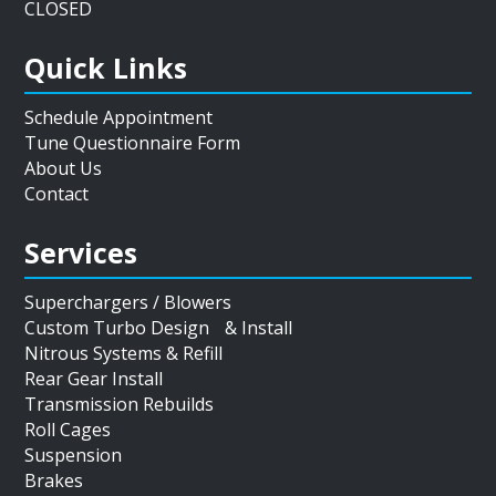
CLOSED
Quick Links
Schedule Appointment
Tune Questionnaire Form
About Us
Contact
Services
Superchargers / Blowers
Custom Turbo Design & Install
Nitrous Systems & Refill
Rear Gear Install
Transmission Rebuilds
Roll Cages
Suspension
Brakes