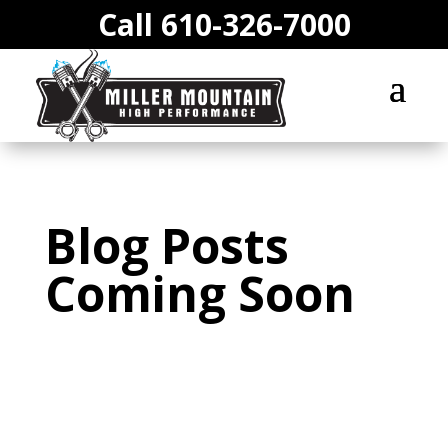
Call 610-326-7000
Blog Posts
Coming Soon