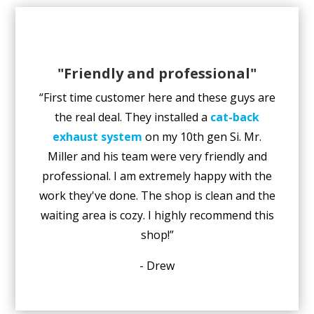
"Friendly and professional"
“First time customer here and these guys are
the real deal. They installed a
cat-back
exhaust system
on my 10th gen Si. Mr.
Miller and his team were very friendly and
professional. I am extremely happy with the
work they've done. The shop is clean and the
waiting area is cozy. I highly recommend this
shop!”
- Drew