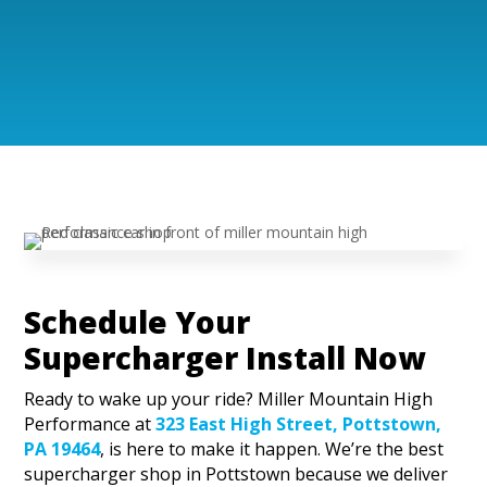
Schedule Your
Supercharger Install Now
Ready to wake up your ride? Miller Mountain High
Performance at
323 East High Street, Pottstown,
PA 19464
, is here to make it happen. We’re the best
supercharger shop in Pottstown because we deliver