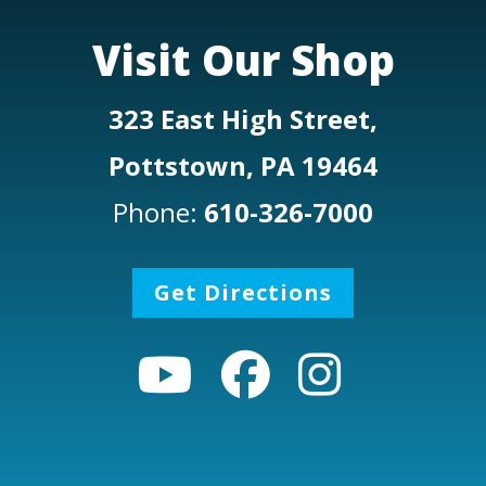
Visit Our Shop
323 East High Street,
Pottstown, PA 19464
Phone:
610-326-7000
Get Directions