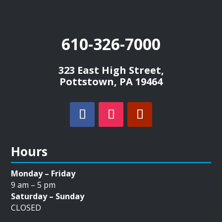
610-326-7000
323 East High Street,
Pottstown, PA 19464
Hours
Monday – Friday
9 am – 5 pm
Saturday – Sunday
CLOSED