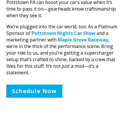
Pottstown PA can boost your car’s value when it’s
time to pass it on—gearheads know craftsmanship
when they see it.
We’re plugged into the car world, too. As a Platinum
Sponsor of
Pottstown Nights Car Show
and a
marketing partner with
Maple Grove Raceway
,
we’re in the thick of the performance scene. Bring
your ride to us, and you’re getting a supercharger
setup that’s crafted to shine, backed by a crew that
lives for this stuff. It’s not just a mod—it’s a
statement.
Schedule Now