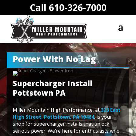
Call 610-326-7000
Power With No Lag
Supercharger Install
Pottstown PA
Miller Mountain High Performance, at
323 East
High Street, Pottstown, PA 19464
, is your
shop for supercharger installs that unlock
serious power. We’re here for enthusiasts who