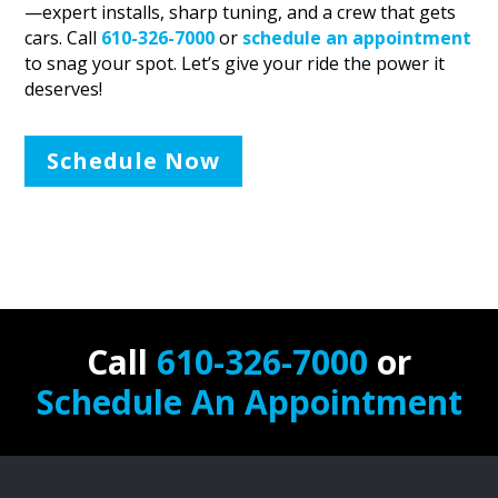
—expert installs, sharp tuning, and a crew that gets
cars. Call
610-326-7000
or
schedule an appointment
to snag your spot. Let’s give your ride the power it
deserves!
Schedule Now
Call
610-326-7000
or
Schedule An Appointment