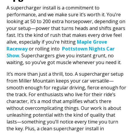
A supercharger install is a commitment to
performance, and we make sure it’s worth it. You’re
looking at 50 to 200 extra horsepower, depending on
your setup—power that turns heads and shifts gears
fast. It’s the kind of rush that makes every drive feel
alive, especially if you’re hitting
Maple Grove
Raceway
or rolling into
Pottstown Nights Car
Show
. Superchargers give you instant grunt, no
waiting, so you’ve got muscle whenever you need it.
It’s more than just a thrill, too. A supercharger setup
from Miller Mountain keeps your car versatile—
smooth enough for regular driving, fierce enough for
the track. For enthusiasts who live for their ride’s
character, it’s a mod that amplifies what’s there
without overcomplicating things. Our work is about
unleashing potential with the kind of quality that
lasts—something you’ll notice every time you turn
the key. Plus, a clean supercharger install in