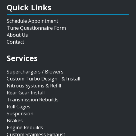
Quick Links
Schedule Appointment
Tune Questionnaire Form
About Us
Contact
Services
Superchargers / Blowers
Custom Turbo Design & Install
Nitrous Systems & Refill
Rear Gear Install
Transmission Rebuilds
Roll Cages
Suspension
Brakes
Engine Rebuilds
Custom Stainless Exhaust