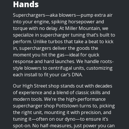
Hands
Superchargers—aka blowers—pump extra air
into your engine, spiking horsepower and
torque with no delay. At Miller Mountain, we
specialize in supercharger tuning that’s built to
perform. Unlike turbos that take a beat to kick
in, superchargers deliver the goods the
moment you hit the gas—ideal for quick
response and hard launches. We handle roots-
style blowers to centrifugal units, customizing
each install to fit your car’s DNA.
Our High Street shop stands out with decades
of experience and a blend of classic skills and
modern tools. We’re the high-performance
supercharger shop Pottstown turns to, picking
the right unit, mounting it with precision, and
tuning it—often on our dyno—to ensure it’s
spot-on. No half-measures, just power you can