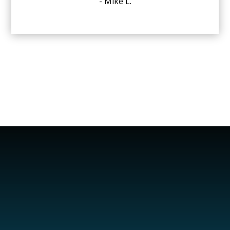
- Mike L.