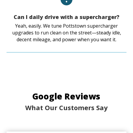
Can I daily drive with a supercharger?
Yeah, easily. We tune Pottstown supercharger
upgrades to run clean on the street—steady idle,
decent mileage, and power when you want it.
Google Reviews
What Our Customers Say