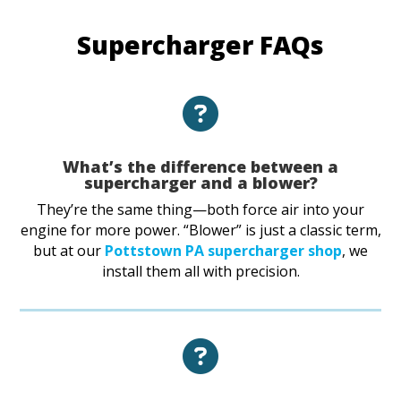
Supercharger FAQs
What’s the difference between a
supercharger and a blower?
They’re the same thing—both force air into your
engine for more power. “Blower” is just a classic term,
but at our
Pottstown PA supercharger shop
, we
install them all with precision.