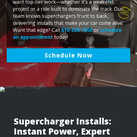
want top-tier work—whether it’s a weekend
project or a ride built to dominate the track. Our
team knows superchargers front to back,
delivering installs that make your car come alive.
Want that edge? Call
610-326-7000
or
schedule
an appointment
today!
Schedule Now
Supercharger Installs:
Instant Power, Expert