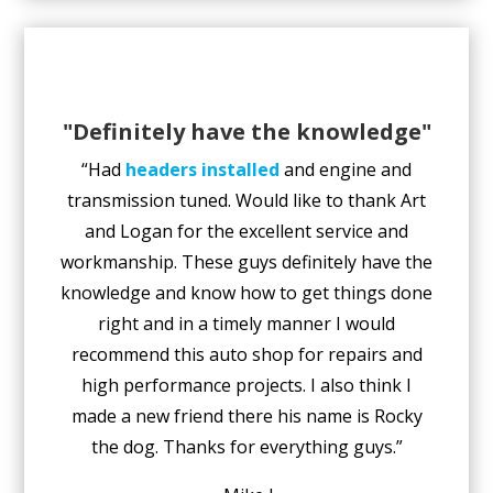
"Definitely have the knowledge"
“Had
headers installed
and engine and
transmission tuned. Would like to thank Art
and Logan for the excellent service and
workmanship. These guys definitely have the
knowledge and know how to get things done
right and in a timely manner I would
recommend this auto shop for repairs and
high performance projects. I also think I
made a new friend there his name is Rocky
the dog. Thanks for everything guys.”