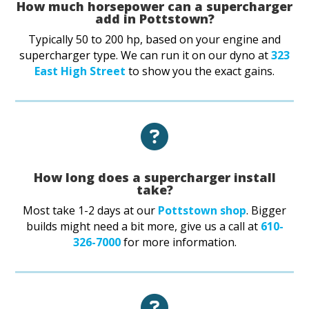
How much horsepower can a supercharger
add in Pottstown?
Typically 50 to 200 hp, based on your engine and
supercharger type. We can run it on our dyno at
323
East High Street
to show you the exact gains.
How long does a supercharger install
take?
Most take 1-2 days at our
Pottstown shop
. Bigger
builds might need a bit more, give us a call at
610-
326-7000
for more information.