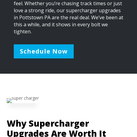
feel. Whether you’re chasing track times or just
love a strong ride, our supercharger upgrades
in Pottstown PA are the real deal. We’ve been at
this a while, and it shows in every bolt we
tighten.
Schedule Now
Why Supercharger
Upgrades Are Worth It