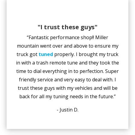
"I trust these guys"
“Fantastic performance shop!! Miller
mountain went over and above to ensure my
truck got
tuned
properly. I brought my truck
in with a trash remote tune and they took the
time to dial everything in to perfection. Super
friendly service and very easy to deal with. I
trust these guys with my vehicles and will be
back for all my tuning needs in the future.”
- Justin D.