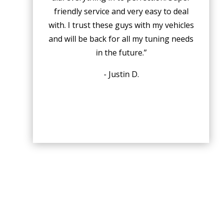
friendly service and very easy to deal
with. I trust these guys with my vehicles
and will be back for all my tuning needs
in the future.”
- Justin D.