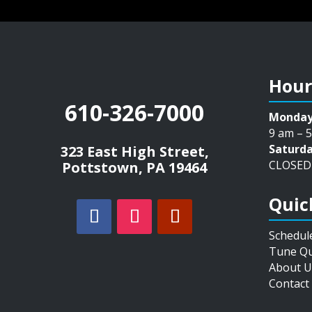
Hour
610-326-7000
Monday
9 am – 
Saturda
323 East High Street,
CLOSED
Pottstown, PA 19464
Quic
Schedul
Tune Qu
About U
Contact