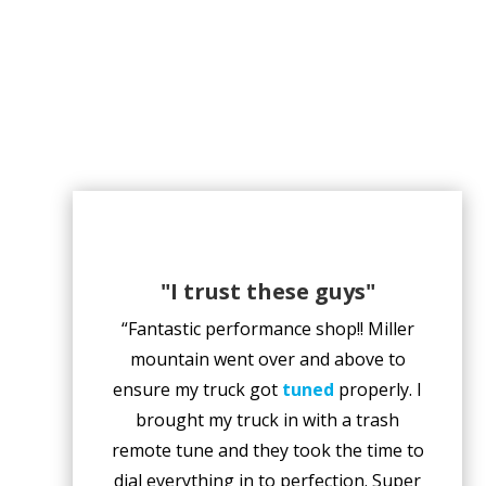
"I trust these guys"
“Fantastic performance shop!! Miller
mountain went over and above to
ensure my truck got
tuned
properly. I
brought my truck in with a trash
remote tune and they took the time to
dial everything in to perfection. Super