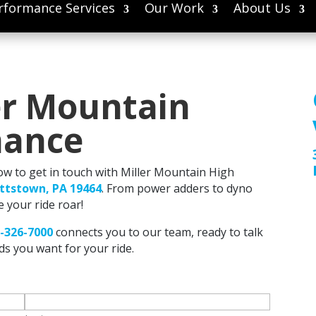
rformance Services
Our Work
About Us
er Mountain
mance
low to get in touch with Miller Mountain High
ottstown, PA 19464
. From power adders to dyno
e your ride roar!
-326-7000
connects you to our team, ready to talk
s you want for your ride.