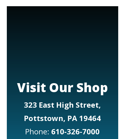
Visit Our Shop
323 East High Street,
Pottstown, PA 19464
Phone:
610-326-7000