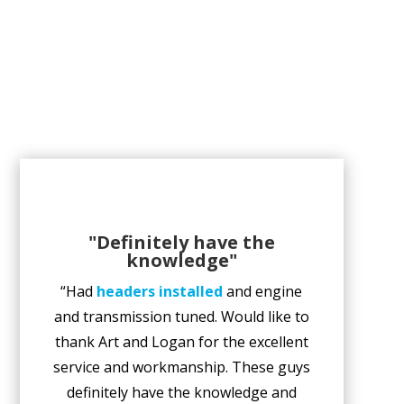
"Definitely have the
knowledge"
“Had
headers installed
and engine
and transmission tuned. Would like to
thank Art and Logan for the excellent
service and workmanship. These guys
definitely have the knowledge and