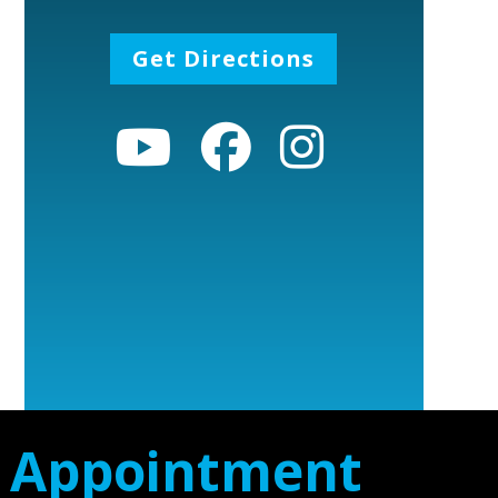
Get Directions
n Appointment