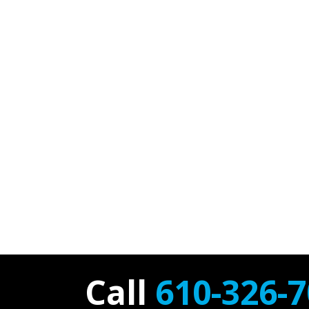
Call
610-326-