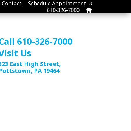
Contact
Schedule Appointment
610-326-7000
Call 610-326-7000
Visit Us
323 East High Street,
Pottstown, PA 19464