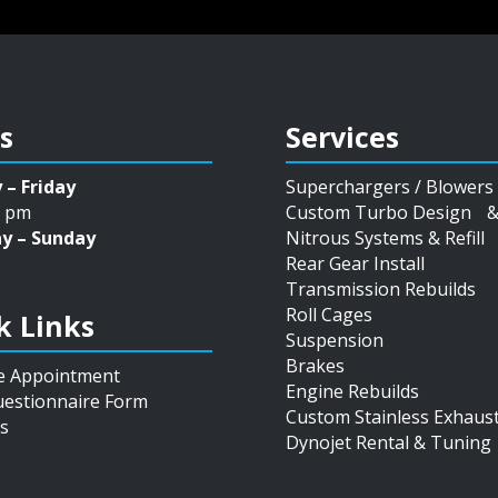
s
Services
 – Friday
Superchargers / Blowers
5 pm
Custom Turbo Design & 
y – Sunday
Nitrous Systems & Refill
Rear Gear Install
Transmission Rebuilds
Roll Cages
k Links
Suspension
Brakes
e Appointment
Engine Rebuilds
estionnaire Form
Custom Stainless Exhaus
s
Dynojet Rental & Tuning