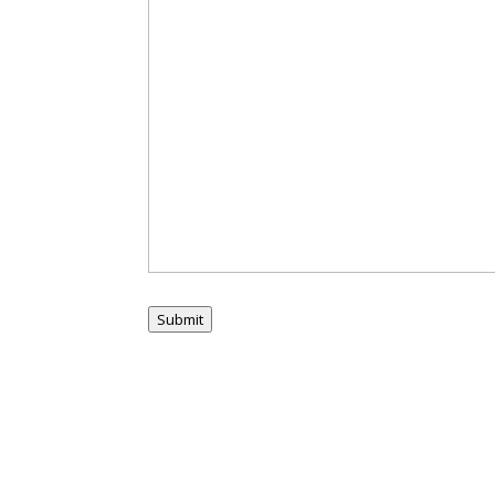
Submit