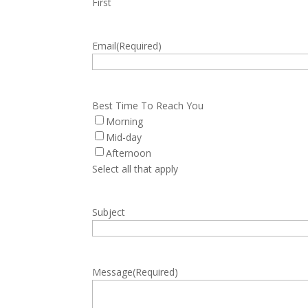
First
Email
(Required)
Best Time To Reach You
Morning
Mid-day
Afternoon
Select all that apply
Subject
Message
(Required)