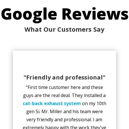
Google Reviews
What Our Customers Say
"Friendly and professional"
“First time customer here and these
guys are the real deal. They installed a
cat-back exhaust system
on my 10th
gen Si. Mr. Miller and his team were
very friendly and professional. I am
extremely happy with the work they've