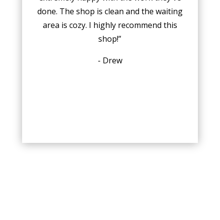
done. The shop is clean and the waiting
area is cozy. I highly recommend this
shop!”
- Drew