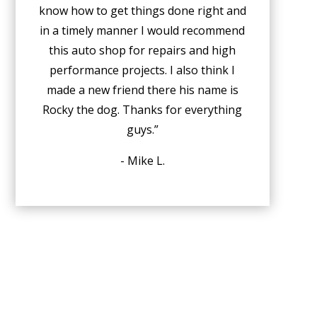
know how to get things done right and
in a timely manner I would recommend
this auto shop for repairs and high
performance projects. I also think I
made a new friend there his name is
Rocky the dog. Thanks for everything
guys.”
- Mike L.