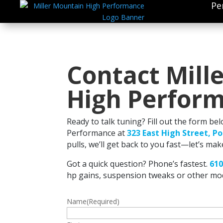
Pe
Contact Mill
High Perfor
Ready to talk tuning? Fill out the form be
Performance at
323 East High Street, P
pulls, we’ll get back to you fast—let’s mak
Got a quick question? Phone’s fastest.
610
hp gains, suspension tweaks or other mod
Name
(Required)