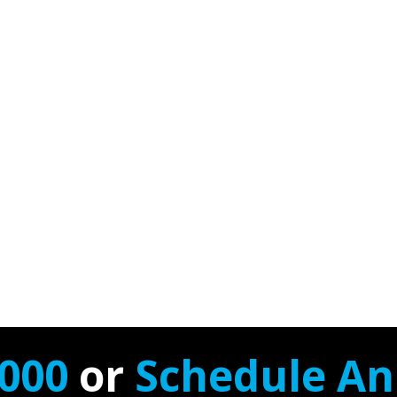
7000
or
Schedule A