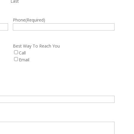
Last
Phone
(Required)
Best Way To Reach You
Call
Email