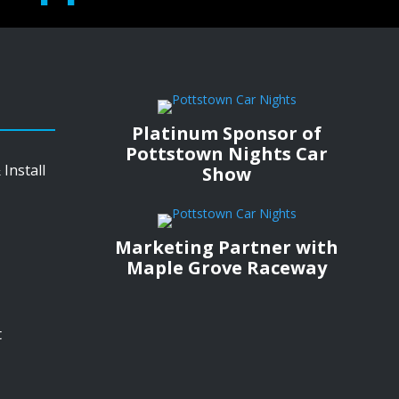
Platinum Sponsor of
Pottstown Nights Car
Install
Show
Marketing Partner with
Maple Grove Raceway
t